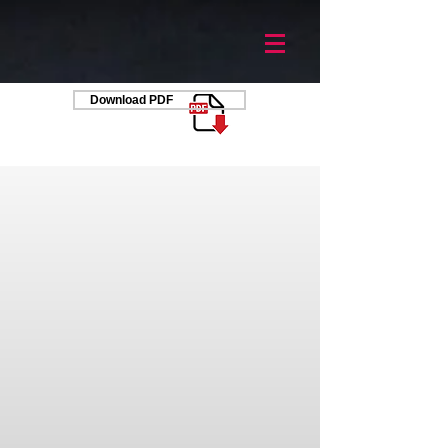
Download PDF