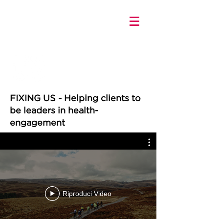
FIXING US - Helping clients to
be leaders in health-
engagement
Riproduci Video