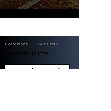
Correzione US Newsletter
Guardalo prima
SOTTOSCRIVI
© 2020 By Fixing Dad Ltd.