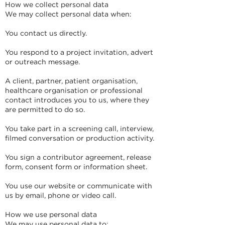
How we collect personal data
We may collect personal data when:
You contact us directly.
You respond to a project invitation, advert
or outreach message.
A client, partner, patient organisation,
healthcare organisation or professional
contact introduces you to us, where they
are permitted to do so.
You take part in a screening call, interview,
filmed conversation or production activity.
You sign a contributor agreement, release
form, consent form or information sheet.
You use our website or communicate with
us by email, phone or video call.
How we use personal data
We may use personal data to: