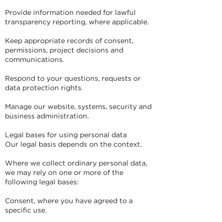
Provide information needed for lawful
transparency reporting, where applicable.
Keep appropriate records of consent,
permissions, project decisions and
communications.
Respond to your questions, requests or
data protection rights.
Manage our website, systems, security and
business administration.
Legal bases for using personal data
Our legal basis depends on the context.
Where we collect ordinary personal data,
we may rely on one or more of the
following legal bases:
Consent, where you have agreed to a
specific use.