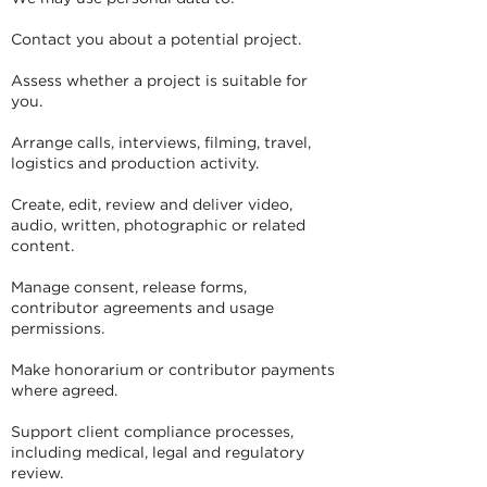
Contact you about a potential project.
Assess whether a project is suitable for
you.
Arrange calls, interviews, filming, travel,
logistics and production activity.
Create, edit, review and deliver video,
audio, written, photographic or related
content.
Manage consent, release forms,
contributor agreements and usage
permissions.
Make honorarium or contributor payments
where agreed.
Support client compliance processes,
including medical, legal and regulatory
review.