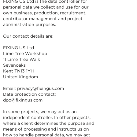
FIXING US Ltd is the data controller for
personal data we collect and use for our
own business, production, recruitment,
contributor management and project
administration purposes.
Our contact details are:
FIXING US Ltd
Lime Tree Workshop
11 Lime Tree Walk
Sevenoaks
Kent TN13 1YH
United Kingdom
Email:
privacy@fixingus.com
Data protection contact:
dpo@fixingus.com
In some projects, we may act as an
independent controller. In other projects,
where a client determines the purpose and
means of processing and instructs us on
how to handle personal data, we may act