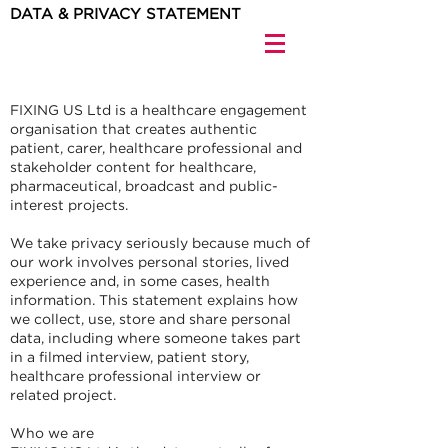
DATA & PRIVACY STATEMENT
FIXING US Ltd is a healthcare engagement
organisation that creates authentic
patient, carer, healthcare professional and
stakeholder content for healthcare,
pharmaceutical, broadcast and public-
interest projects.
We take privacy seriously because much of
our work involves personal stories, lived
experience and, in some cases, health
information. This statement explains how
we collect, use, store and share personal
data, including where someone takes part
in a filmed interview, patient story,
healthcare professional interview or
related project.
Who we are