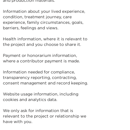
and production materials.
Information about your lived experience,
condition, treatment journey, care
experience, family circumstances, goals,
barriers, feelings and views.
Health information, where it is relevant to
the project and you choose to share it.
Payment or honorarium information,
where a contributor payment is made.
Information needed for compliance,
transparency reporting, contracting,
consent management and record keeping.
Website usage information, including
cookies and analytics data.
We only ask for information that is
relevant to the project or relationship we
have with you.