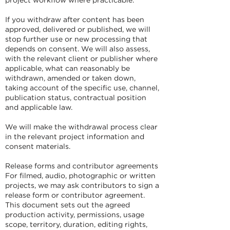
If you withdraw after content has been
approved, delivered or published, we will
stop further use or new processing that
depends on consent. We will also assess,
with the relevant client or publisher where
applicable, what can reasonably be
withdrawn, amended or taken down,
taking account of the specific use, channel,
publication status, contractual position
and applicable law.
We will make the withdrawal process clear
in the relevant project information and
consent materials.
Release forms and contributor agreements
For filmed, audio, photographic or written
projects, we may ask contributors to sign a
release form or contributor agreement.
This document sets out the agreed
production activity, permissions, usage
scope, territory, duration, editing rights,