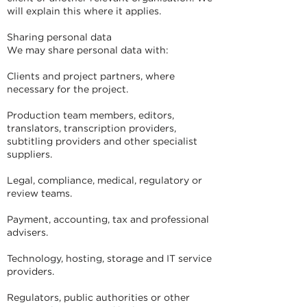
will explain this where it applies.
Sharing personal data
We may share personal data with:
Clients and project partners, where
necessary for the project.
Production team members, editors,
translators, transcription providers,
subtitling providers and other specialist
suppliers.
Legal, compliance, medical, regulatory or
review teams.
Payment, accounting, tax and professional
advisers.
Technology, hosting, storage and IT service
providers.
Regulators, public authorities or other