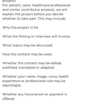
projects
For patient, carer, healthcare professional
and similar contributor projects, we will
explain the project before you decide
whether to take part. This may include:
Who the project is for.
What the filming or interview will involve.
What topics may be discussed.
How the content may be used.
Whether the content may be edited,
subtitled, translated or adapted.
Whether your name, image, voice, health
experience or professional role may be
identifiable.
Whether any honorarium or payment is
offered.