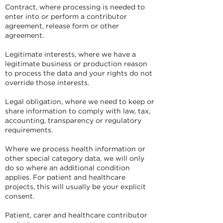
Contract, where processing is needed to
enter into or perform a contributor
agreement, release form or other
agreement.
Legitimate interests, where we have a
legitimate business or production reason
to process the data and your rights do not
override those interests.
Legal obligation, where we need to keep or
share information to comply with law, tax,
accounting, transparency or regulatory
requirements.
Where we process health information or
other special category data, we will only
do so where an additional condition
applies. For patient and healthcare
projects, this will usually be your explicit
consent.
Patient, carer and healthcare contributor