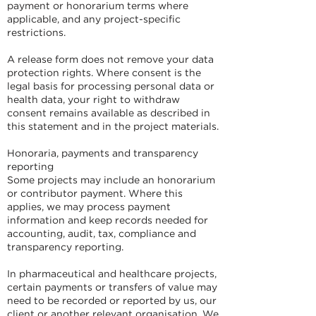
payment or honorarium terms where
applicable, and any project-specific
restrictions.
A release form does not remove your data
protection rights. Where consent is the
legal basis for processing personal data or
health data, your right to withdraw
consent remains available as described in
this statement and in the project materials.
Honoraria, payments and transparency
reporting
Some projects may include an honorarium
or contributor payment. Where this
applies, we may process payment
information and keep records needed for
accounting, audit, tax, compliance and
transparency reporting.
In pharmaceutical and healthcare projects,
certain payments or transfers of value may
need to be recorded or reported by us, our
client or another relevant organisation. We