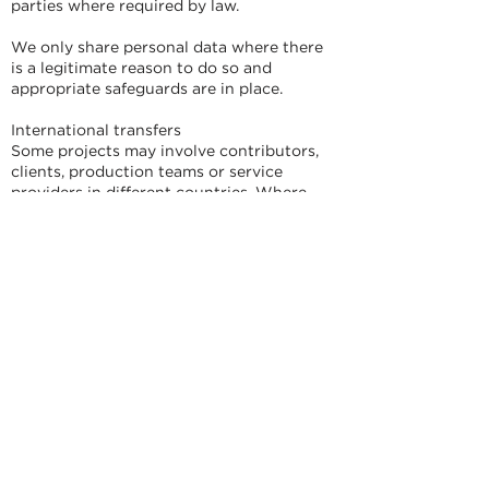
parties where required by law.
We only share personal data where there
is a legitimate reason to do so and
appropriate safeguards are in place.
International transfers
Some projects may involve contributors,
clients, production teams or service
providers in different countries. Where
personal data is transferred outside the UK
or European Economic Area, we will take
steps designed to protect the data in line
with applicable data protection law.
How we store and protect personal data
We store personal data using appropriate
technical and organisational measures.
This may include secure cloud storage,
password-protected systems, access
controls, encrypted transfer where
appropriate, and limited access for people
who need the information for the project.