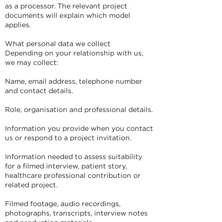
as a processor. The relevant project
documents will explain which model
applies.
What personal data we collect
Depending on your relationship with us,
we may collect:
Name, email address, telephone number
and contact details.
Role, organisation and professional details.
Information you provide when you contact
us or respond to a project invitation.
Information needed to assess suitability
for a filmed interview, patient story,
healthcare professional contribution or
related project.
Filmed footage, audio recordings,
photographs, transcripts, interview notes