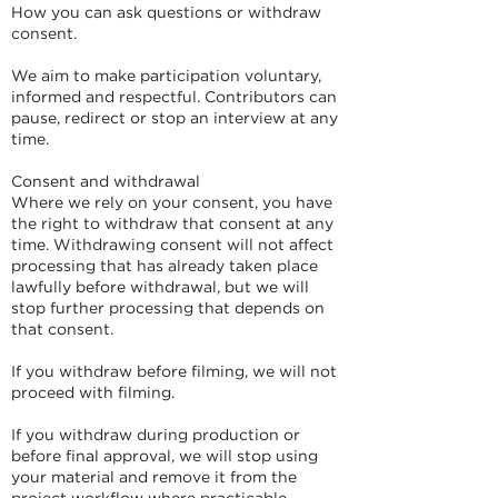
How you can ask questions or withdraw
consent.
We aim to make participation voluntary,
informed and respectful. Contributors can
pause, redirect or stop an interview at any
time.
Consent and withdrawal
Where we rely on your consent, you have
the right to withdraw that consent at any
time. Withdrawing consent will not affect
processing that has already taken place
lawfully before withdrawal, but we will
stop further processing that depends on
that consent.
If you withdraw before filming, we will not
proceed with filming.
If you withdraw during production or
before final approval, we will stop using
your material and remove it from the
project workflow where practicable.