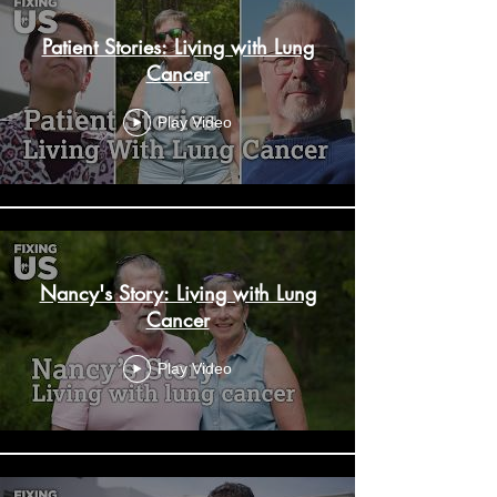
Patient Stories: Living with Lung
Cancer
Play Video
Nancy's Story: Living with Lung
Cancer
Play Video