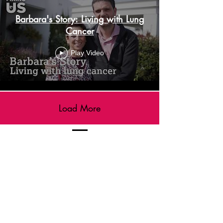
Barbara's Story: Living with Lung
Cancer
Play Video
Load More
FIXING US Newsletter
Sign up to receive our