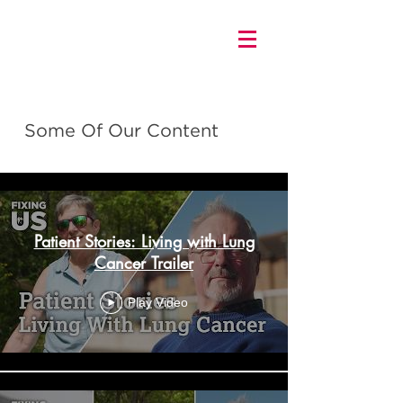
Some Of Our Content
FIXING US
Patient Stories: Living with Lung
Cancer Trailer
Play Video