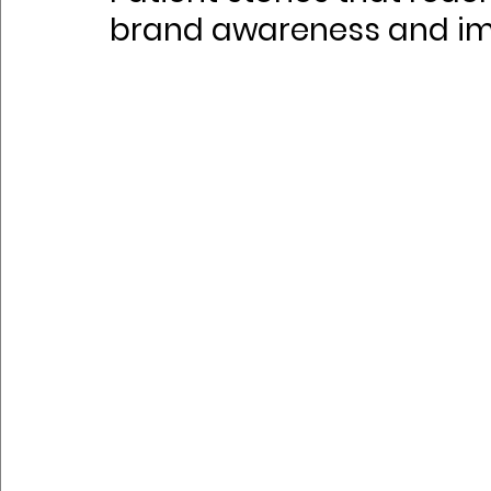
brand awareness and i