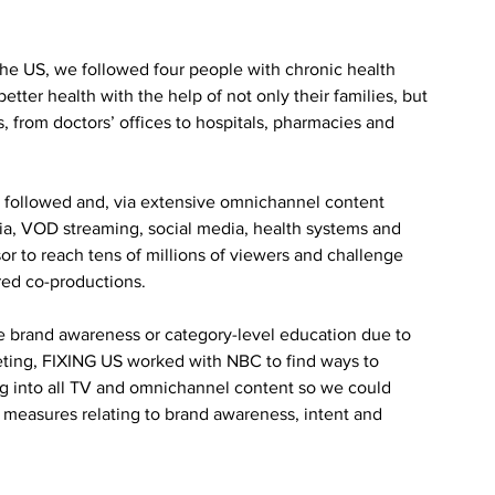
e US, we followed four people with chronic health 
tter health with the help of not only their families, but 
 from doctors’ offices to hospitals, pharmacies and 
 followed and, via extensive omnichannel content 
a, VOD streaming, social media, health systems and 
or to reach tens of millions of viewers and challenge 
red co-productions.
ove brand awareness or category-level education due to 
keting, FIXING US worked with NBC to find ways to 
g into all TV and omnichannel content so we could 
measures relating to brand awareness, intent and 