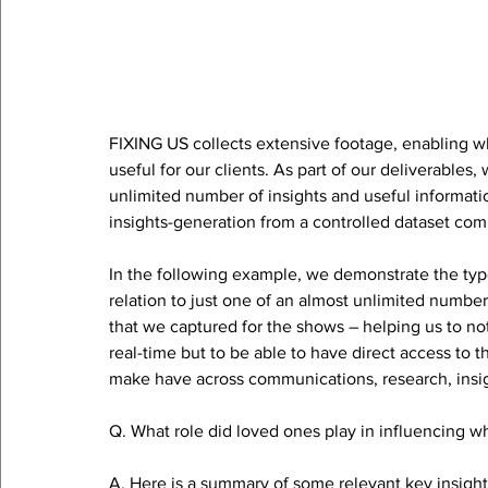
FIXING US collects extensive footage, enabling 
useful for our clients. As part of our deliverables,
unlimited number of insights and useful informati
insights-generation from a controlled dataset com
In the following example, we demonstrate the type 
relation to just one of an almost unlimited number
that we captured for the shows – helping us to not
real-time but to be able to have direct access to 
make have across communications, research, insig
Q. What role did loved ones play in influencing wh
A. Here is a summary of some relevant key insigh