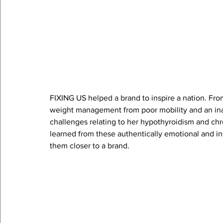
FIXING US helped a brand to inspire a nation. Fro
weight management from poor mobility and an inabil
challenges relating to her hypothyroidism and chro
learned from these authentically emotional and in
them closer to a brand.