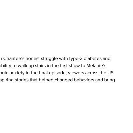
m Chantee’s honest struggle with type-2 diabetes and 
ity to walk up stairs in the first show to Melanie’s 
nic anxiety in the final episode, viewers across the US 
spiring stories that helped changed behaviors and bring 