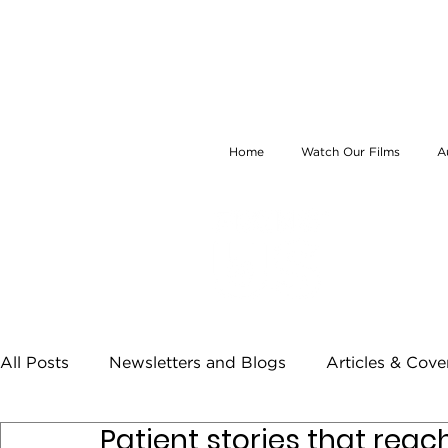
Home
Watch Our Films
A
All Posts
Newsletters and Blogs
Articles & Cov
Patient stories that rea