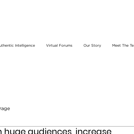
uthentic Intelligence
Virtual Forums
Our Story
Meet The T
erage
ch huge audiences, increase