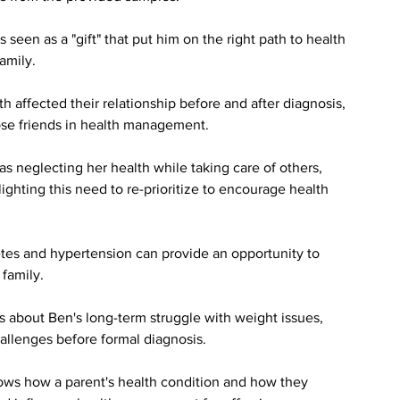
 seen as a "gift" that put him on the right path to health 
amily.
 affected their relationship before and after diagnosis, 
lose friends in health management.
 neglecting her health while taking care of others, 
ighting this need to re-prioritize to encourage health 
betes and hypertension can provide an opportunity to 
 family.
 about Ben's long-term struggle with weight issues, 
hallenges before formal diagnosis.
hows how a parent's health condition and how they 