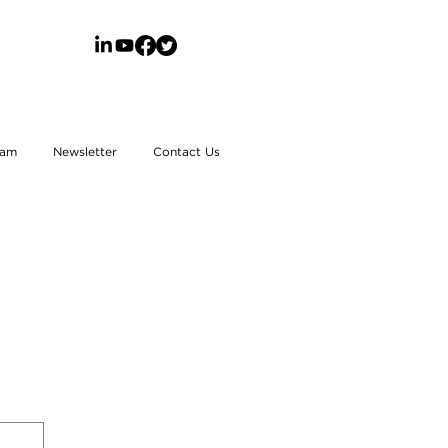
eam
Newsletter
Contact Us