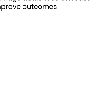
mprove outcomes