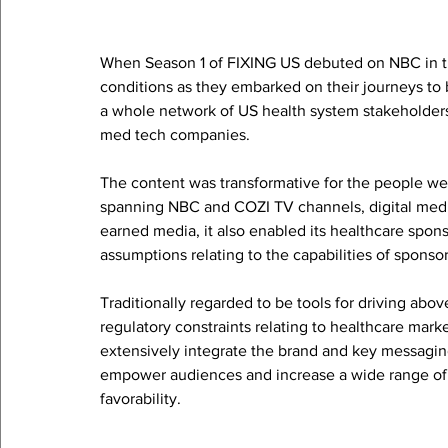
When Season 1 of FIXING US debuted on NBC in th
conditions as they embarked on their journeys to be
a whole network of US health system stakeholders,
med tech companies. 
The content was transformative for the people we
spanning NBC and COZI TV channels, digital medi
earned media, it also enabled its healthcare spons
assumptions relating to the capabilities of sponso
Traditionally regarded to be tools for driving ab
regulatory constraints relating to healthcare mar
extensively integrate the brand and key messagin
empower audiences and increase a wide range of 
favorability.