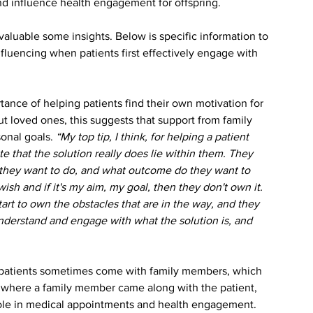
and influence health engagement for offspring.
aluable some insights. Below is specific information to 
fluencing when patients first effectively engage with 
ance of helping patients find their own motivation for 
ut loved ones, this suggests that support from family 
onal goals. 
“My top tip, I think, for helping a patient 
e that the solution really does lie within them. They 
do they want to do, and what outcome do they want to 
wish and if it's my aim, my goal, then they don't own it. 
n start to own the obstacles that are in the way, and they 
 understand and engage with what the solution is, and 
t patients sometimes come with family members, which 
e where a family member came along with the patient, 
 role in medical appointments and health engagement.