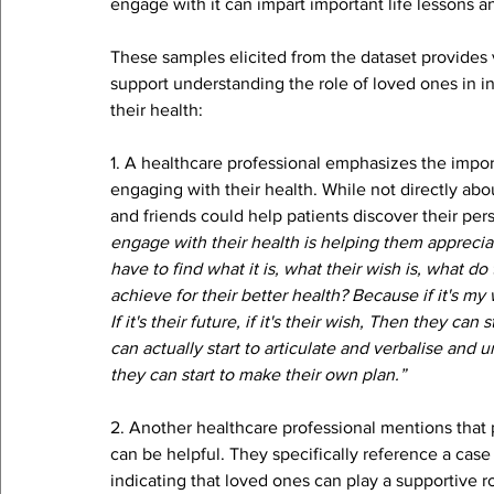
engage with it can impart important life lessons 
These samples elicited from the dataset provides v
support understanding the role of loved ones in in
their health:
1. A healthcare professional emphasizes the import
engaging with their health. While not directly abo
and friends could help patients discover their pers
engage with their health is helping them appreciat
have to find what it is, what their wish is, what 
achieve for their better health? Because if it's my 
If it's their future, if it's their wish, Then they ca
can actually start to articulate and verbalise and
they can start to make their own plan.” 
2. Another healthcare professional mentions tha
can be helpful. They specifically reference a cas
indicating that loved ones can play a supportive