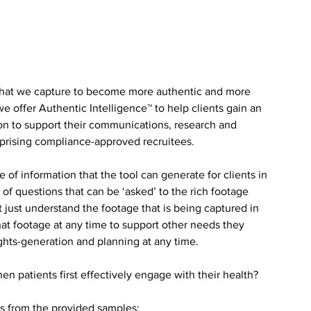
what we capture to become more authentic and more 
 we offer Authentic Intelligence™ to help clients gain an 
on to support their communications, research and 
prising compliance-approved recruitees. 
of information that the tool can generate for clients in 
 of questions that can be ‘asked’ to the rich footage 
 just understand the footage that is being captured in 
that footage at any time to support other needs they 
hts-generation and planning at any time.
en patients first effectively engage with their health? 
ts from the provided samples: