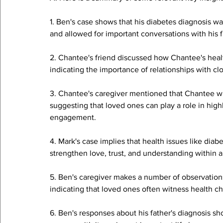
1. Ben's case shows that his diabetes diagnosis was
and allowed for important conversations with his f
2. Chantee's friend discussed how Chantee's health
indicating the importance of relationships with c
3. Chantee's caregiver mentioned that Chantee was
suggesting that loved ones can play a role in highl
engagement.
4. Mark's case implies that health issues like dia
strengthen love, trust, and understanding within a
5. Ben's caregiver makes a number of observations
indicating that loved ones often witness health c
6. Ben's responses about his father's diagnosis s