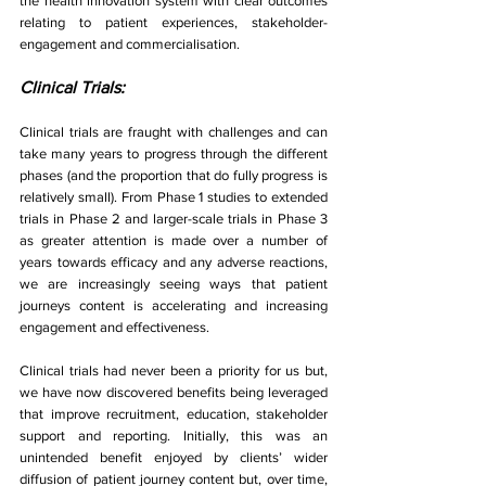
the health innovation system with clear outcomes 
relating to patient experiences, stakeholder-
engagement and commercialisation. 
Clinical Trials:
Clinical trials are fraught with challenges and can 
take many years to progress through the different 
phases (and the proportion that do fully progress is 
relatively small). From Phase 1 studies to extended 
trials in Phase 2 and larger-scale trials in Phase 3 
as greater attention is made over a number of 
years towards efficacy and any adverse reactions, 
we are increasingly seeing ways that patient 
journeys content is accelerating and increasing 
engagement and effectiveness.
Clinical trials had never been a priority for us but, 
we have now discovered benefits being leveraged 
that improve recruitment, education, stakeholder 
support and reporting. Initially, this was an 
unintended benefit enjoyed by clients’ wider 
diffusion of patient journey content but, over time, 