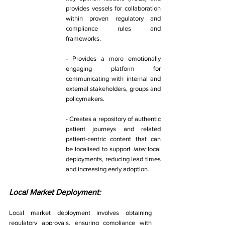
provides vessels for collaboration 
within proven regulatory and 
compliance rules and 
frameworks. 
- Provides a more emotionally 
engaging platform for 
communicating with internal and 
external stakeholders, groups and 
policymakers. 
- Creates a repository of authentic 
patient journeys and related 
patient-centric content that can 
be localised to support 
later 
local 
deployments, reducing lead times 
and increasing early adoption. 
Local Market Deployment: 
Local market deployment involves obtaining 
regulatory approvals, ensuring compliance with 