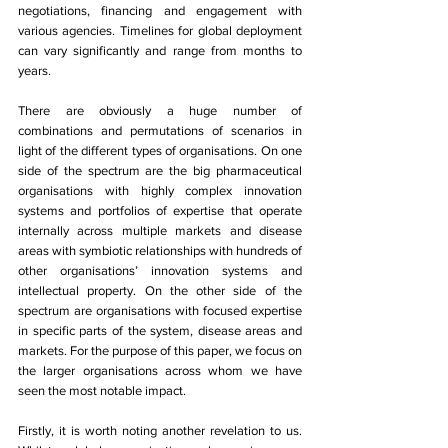
negotiations, financing and engagement with 
various agencies. Timelines for global deployment 
can vary significantly and range from months to 
years. 
There are obviously a huge number of 
combinations and permutations of scenarios in 
light of the different types of organisations. On one 
side of the spectrum are the big pharmaceutical 
organisations with highly complex innovation 
systems and portfolios of expertise that operate 
internally across multiple markets and disease 
areas with symbiotic relationships with hundreds of 
other organisations’ innovation systems and 
intellectual property. On the other side of the 
spectrum are organisations with focused expertise 
in specific parts of the system, disease areas and 
markets. For the purpose of this paper, we focus on 
the larger organisations across whom we have 
seen the most notable impact. 
Firstly, it is worth noting another revelation to us. 