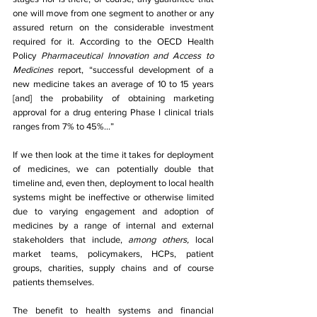
one will move from one segment to another or any 
assured return on the considerable investment 
required for it. According to the OECD Health 
Policy 
Pharmaceutical Innovation and Access to 
Medicines 
report, “successful development of a 
new medicine takes an average of 10 to 15 years 
[and] the probability of obtaining marketing 
approval for a drug entering Phase I clinical trials 
ranges from 7% to 45%...”
If we then look at the time it takes for deployment 
of medicines, we can potentially double that 
timeline and, even then, deployment to local health 
systems might be ineffective or otherwise limited 
due to varying engagement and adoption of 
medicines by a range of internal and external 
stakeholders that include, 
among others, 
local 
market teams, policymakers, HCPs, patient 
groups, charities, supply chains and of course 
patients themselves.
The benefit to health systems and financial 