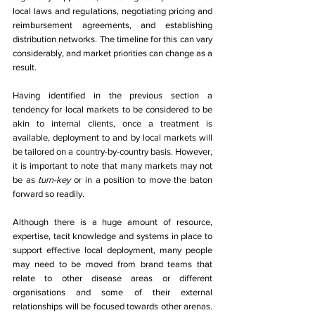
local laws and regulations, negotiating pricing and 
reimbursement agreements, and establishing 
distribution networks. The timeline for this can vary 
considerably, and market priorities can change as a 
result. 
Having identified in the previous section a 
tendency for local markets to be considered to be 
akin to internal clients, once a treatment is 
available, deployment to and by local markets will 
be tailored on a country-by-country basis. However, 
it is important to note that many markets may not 
be as 
turn-key 
or in a position to move the baton 
forward so readily. 
Although there is a huge amount of resource, 
expertise, tacit knowledge and systems in place to 
support effective local deployment, many people 
may need to be moved from brand teams that 
relate to other disease areas or different 
organisations and some of their external 
relationships will be focused towards other arenas. 