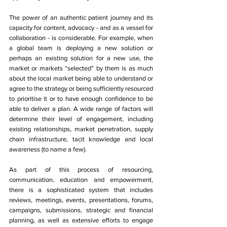
The power of an authentic patient journey and its 
capacity for content, advocacy - and as a vessel for 
collaboration - is considerable. For example, when 
a global team is deploying a new solution or 
perhaps an existing solution for a new use, the 
market or markets “selected” by them is as much 
about the local market being able to understand or 
agree to the strategy or being sufficiently resourced 
to prioritise it or to have enough confidence to be 
able to deliver a plan. A wide range of factors will 
determine their level of engagement, including 
existing relationships, market penetration, supply 
chain infrastructure, tacit knowledge and local 
awareness (to name a few). 
As part of this process of resourcing, 
communication, education and empowerment, 
there is a sophisticated system that includes 
reviews, meetings, events, presentations, forums, 
campaigns, submissions, strategic and financial 
planning, as well as extensive efforts to engage 