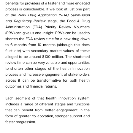
benefits for providers of a faster and more engaged 
process is considerable. If we look at just one part 
of the 
New Drug Application (NDA) Submission 
and Regulatory Review 
stage, the Food & Drug 
Administration (FDA) Priority Review Vouchers 
(PRV) can give us one insight. PRVs can be used to 
shorten the FDA review time for a new drug down 
to 6 months from 10 months (although this does 
fluctuate) with secondary market values of these 
alleged to be around $100 million. The shortened 
review time can be very valuable and opportunities 
to shorten other stages of the health innovation 
process and increase engagement of stakeholders 
across it can be transformative for both health 
outcomes and financial returns.
Each segment of that health innovation system 
includes a range of different stages and functions 
that can benefit from better engagement in the 
form of greater collaboration, stronger support and 
faster progression.