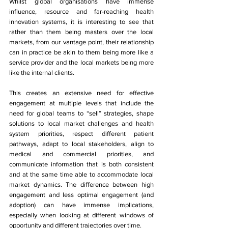
Whilst global organisations have immense 
influence, resource and far-reaching health 
innovation systems, it is interesting to see that 
rather than them being masters over the local 
markets, from our vantage point, their relationship 
can in practice be akin to them being more like a 
service provider and the local markets being more 
like the internal clients. 
This creates an extensive need for effective 
engagement at multiple levels that include the 
need for global teams to “sell” strategies, shape 
solutions to local market challenges and health 
system priorities, respect different patient 
pathways, adapt to local stakeholders, align to 
medical and commercial priorities, and 
communicate information that is both consistent 
and at the same time able to accommodate local 
market dynamics. The difference between high 
engagement and less optimal engagement (and 
adoption) can have immense implications, 
especially when looking at different windows of 
opportunity and different trajectories over time. 