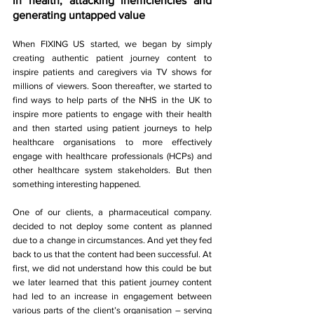
in health, attacking inefficiencies and 
generating untapped value 
When FIXING US started, we began by simply 
creating authentic patient journey content to 
inspire patients and caregivers via TV shows for 
millions of viewers. Soon thereafter, we started to 
find ways to help parts of the NHS in the UK to 
inspire more patients to engage with their health 
and then started using patient journeys to help 
healthcare organisations to more effectively 
engage with healthcare professionals (HCPs) and 
other healthcare system stakeholders. But then 
something interesting happened.
One of our clients, a pharmaceutical company. 
decided to not deploy some content as planned 
due to a change in circumstances. And yet they fed 
back to us that the content had been successful. At 
first, we did not understand how this could be but 
we later learned that this patient journey content 
had led to an increase in engagement between 
various parts of the client’s organisation – serving 