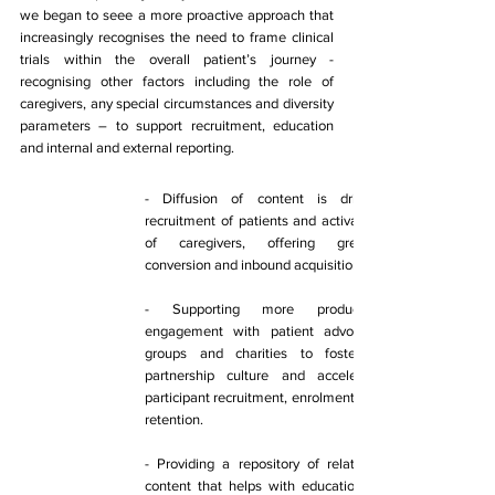
we began to seee a more proactive approach that 
increasingly recognises the need to frame clinical 
trials within the overall patient’s journey - 
recognising other factors including the role of 
caregivers, any special circumstances and diversity 
parameters – to support recruitment, education 
and internal and external reporting. 
​- Diffusion of content is driving 
recruitment of patients and activation 
of caregivers, offering greater 
conversion and inbound acquisition. 
- Supporting more productive 
engagement with patient advocacy 
groups and charities to foster a 
partnership culture and accelerate 
participant recruitment, enrolment and 
retention. 
- Providing a repository of relatable 
content that helps with education of 