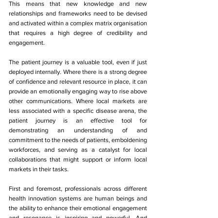
This means that new knowledge and new 
relationships and frameworks need to be devised 
and activated within a complex matrix organisation 
that requires a high degree of credibility and 
engagement. 
The patient journey is a valuable tool, even if just 
deployed internally. Where there is a strong degree 
of confidence and relevant resource in place, it can 
provide an emotionally engaging way to rise above 
other communications. Where local markets are 
less associated with a specific disease arena, the 
patient journey is an effective tool for 
demonstrating an understanding of and 
commitment to the needs of patients, emboldening 
workforces, and serving as a catalyst for local 
collaborations that might support or inform local 
markets in their tasks. 
First and foremost, professionals across different 
health innovation systems are human beings and 
the ability to enhance their emotional engagement 
and resonance is inspiring and powerful. And 