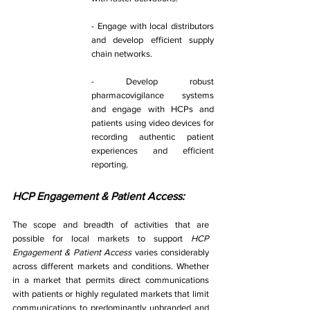
- Engage with local distributors 
and develop efficient supply 
chain networks. 
- Develop robust 
pharmacovigilance systems 
and engage with HCPs and 
patients using video devices for 
recording authentic patient 
experiences and efficient 
reporting. 
HCP Engagement & Patient Access:
The scope and breadth of activities that are 
possible for local markets to support 
HCP 
Engagement & Patient Access 
varies considerably 
across different markets and conditions. Whether 
in a market that permits direct communications 
with patients or highly regulated markets that limit 
communications to predominantly unbranded and 