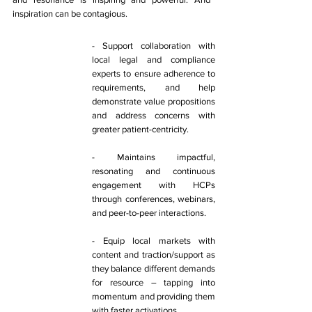
inspiration can be contagious. 
- Support collaboration with 
local legal and compliance 
experts to ensure adherence to 
requirements, and help 
demonstrate value propositions 
and address concerns with 
greater patient-centricity. 
- Maintains impactful, 
resonating and continuous 
engagement with HCPs 
through conferences, webinars, 
and peer-to-peer interactions. 
- Equip local markets with 
content and traction/support as 
they balance different demands 
for resource – tapping into 
momentum and providing them 
with faster activations. 