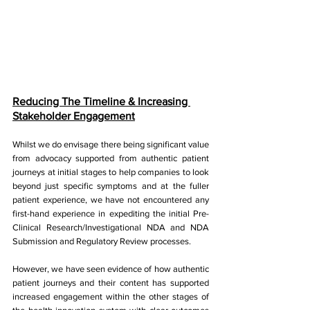
Reducing The Timeline & Increasing 
Stakeholder Engagement
Whilst we do envisage there being significant value 
from advocacy supported from authentic patient 
journeys at initial stages to help companies to look 
beyond just specific symptoms and at the fuller 
patient experience, we have not encountered any 
first-hand experience in expediting the initial Pre-
Clinical Research/Investigational NDA and NDA 
Submission and Regulatory Review processes. 
However, we have seen evidence of how authentic 
patient journeys and their content has supported 
increased engagement within the other stages of 