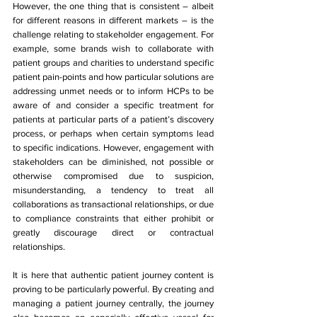
However, the one thing that is consistent – albeit 
for different reasons in different markets – is the 
challenge relating to stakeholder engagement. For 
example, some brands wish to collaborate with 
patient groups and charities to understand specific 
patient pain-points and how particular solutions are 
addressing unmet needs or to inform HCPs to be 
aware of and consider a specific treatment for 
patients at particular parts of a patient’s discovery 
process, or perhaps when certain symptoms lead 
to specific indications. However, engagement with 
stakeholders can be diminished, not possible or 
otherwise compromised due to suspicion, 
misunderstanding, a tendency to treat all 
collaborations as transactional relationships, or due 
to compliance constraints that either prohibit or 
greatly discourage direct or contractual 
relationships.
It is here that authentic patient journey content is 
proving to be particularly powerful. By creating and 
managing a patient journey centrally, the journey 