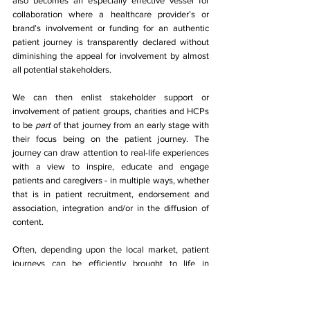
also becomes an especially effective vessel for 
collaboration where a healthcare provider’s or 
brand’s involvement or funding for an authentic 
patient journey is transparently declared without 
diminishing the appeal for involvement by almost 
all potential stakeholders. 
We can then enlist stakeholder support or 
involvement of patient groups, charities and HCPs 
to be 
part 
of that journey from an early stage with 
their focus being on the patient journey. The 
journey can draw attention to real-life experiences 
with a view to inspire, educate and engage 
patients and caregivers - in multiple ways, whether 
that is in patient recruitment, endorsement and 
association, integration and/or in the diffusion of 
content. 
Often, depending upon the local market, patient 
journeys can be efficiently brought to life in 
different branded and unbranded forms and 
delivered to a variety of audiences with different 
perspectives (e.g. from multiple perspectives of 