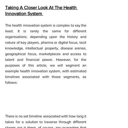
Taking A Closer Look At The Health 
Innovation System 
The health innovation system is complex to say the 
least. It is rarely the same for different 
organisations, depending upon the history and 
nature of key players, pharma or digital focus, tacit 
knowledge, intellectual property, disease arenas, 
geographical focus, marketplaces and access to 
talent and financial power. However, for the 
purposes of this article, we will segment an 
example health innovation system, with estimated 
timelines associated with those segments, as 
follows: 
There is no set timeline associated with how long it 
takes for a solution to traverse through different 
stages nor is there, of course, any guarantee that 