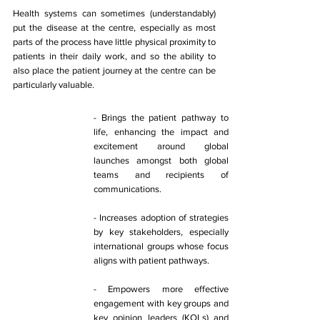
Health systems can sometimes (understandably) 
put the disease at the centre, especially as most 
parts of the process have little physical proximity to 
patients in their daily work, and so the ability to 
also place the patient journey at the centre can be 
particularly valuable. 
​- Brings the patient pathway to 
life, enhancing the impact and 
excitement around global 
launches amongst both global 
teams and recipients of 
communications. 
- Increases adoption of strategies 
by key stakeholders, especially 
international groups whose focus 
aligns with patient pathways. 
- Empowers more effective 
engagement with key groups and 
key opinion leaders (KOLs) and 