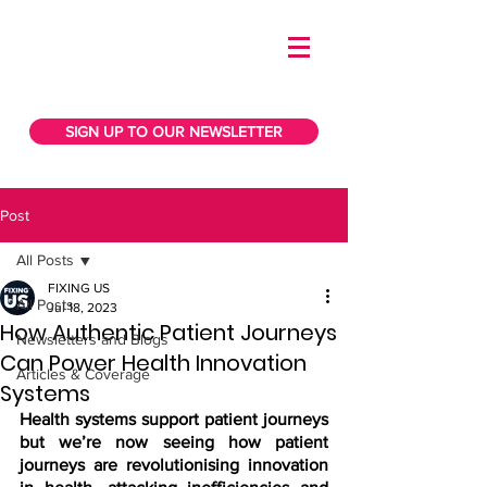
SIGN UP TO OUR NEWSLETTER
Post
All Posts
FIXING US
All Posts
Jul 18, 2023
How Authentic Patient Journeys
Newsletters and Blogs
Can Power Health Innovation
Articles & Coverage
Systems
Health systems support patient journeys 
but we’re now seeing how patient 
journeys are revolutionising innovation 