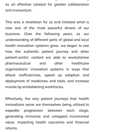
as an effective catalyst for greater collaboration 
and momentum.
This was a revelation for us and initiated what is 
now one of the most powerful drivers of our 
business. Over the following years, as our 
understanding of different parts of global and local 
health innovation systems grew, we began to see 
how the authentic patient journey and other 
patient-centric content are able to revolutionise 
pharmaceutical and other healthcare 
organisations’ innovation systems in ways that 
attack inefficiencies, speed up adoption and 
deployment of medicines and tools, and increase 
morale by emboldening workforces. 
Effectively, the very patient journeys that health 
innovations serve are themselves being utilised to 
expedite progression between each stage, 
generating immense and untapped incremental 
value, impacting health outcomes and financial 
returns. 