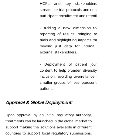
HCPs and key stakeholders to 
streamline trial protocols and enhance 
participant recruitment and retention. 
- Adding a new dimension to the 
reporting of results, bringing to life 
trials and highlighting impacts that go 
beyond just data for internal and 
external stakeholders. 
- Deployment of patient journeys 
content to help broaden diversity and 
inclusion, avoiding overreliance on a 
smaller groups of less-representative 
patients. 
Approval & Global Deployment: 
Upon approval by an initial regulatory authority, 
treatments can be launched in the global market to 
support making the solutions available in different 
countries to support local regulatory submissions, 