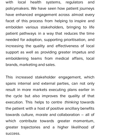
with local health systems, regulators and 
policymakers. We have seen how patient journeys 
have enhanced engagement across almost every 
facet of this process from helping to inspire and 
embolden various stakeholders, bringing to life 
patient pathways in a way that reduces the time 
needed for adoption, supporting prioritisation, and 
increasing the quality and effectiveness of local 
support as well as providing greater impetus and 
emboldening teams from medical affairs, local 
brands, marketing and sales. 
This increased stakeholder engagement, which 
spans internal and external parties, can not only 
result in more markets executing plans earlier in 
the cycle but also improves the quality of that 
execution. This helps to centre 
thinking 
towards 
the patient with a host of positive ancillary benefits 
towards culture, morale and collaboration – all of 
which contribute towards greater momentum, 
greater trajectories and a higher likelihood of 
success. 