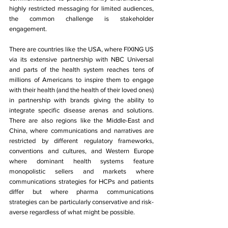
highly restricted messaging for limited audiences, 
the common challenge is stakeholder 
engagement. 
There are countries like the USA, where FIXING US 
via its extensive partnership with NBC Universal 
and parts of the health system reaches tens of 
millions of Americans to inspire them to engage 
with their health (and the health of their loved ones) 
in partnership with brands giving the ability to 
integrate specific disease arenas and solutions. 
There are also regions like the Middle-East and 
China, where communications and narratives are 
restricted by different regulatory frameworks, 
conventions and cultures, and Western Europe 
where dominant health systems feature 
monopolistic sellers and markets where 
communications strategies for HCPs and patients 
differ but where pharma communications 
strategies can be particularly conservative and risk-
averse regardless of what might be possible. 